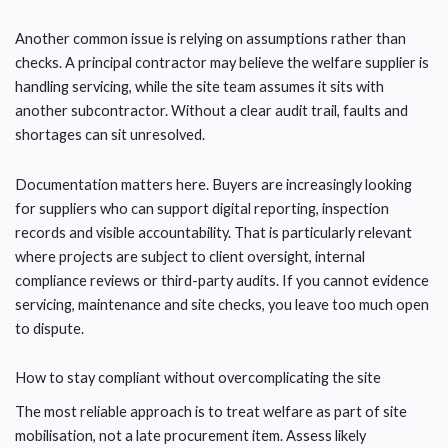
Another common issue is relying on assumptions rather than
checks. A principal contractor may believe the welfare supplier is
handling servicing, while the site team assumes it sits with
another subcontractor. Without a clear audit trail, faults and
shortages can sit unresolved.
Documentation matters here. Buyers are increasingly looking
for suppliers who can support digital reporting, inspection
records and visible accountability. That is particularly relevant
where projects are subject to client oversight, internal
compliance reviews or third-party audits. If you cannot evidence
servicing, maintenance and site checks, you leave too much open
to dispute.
How to stay compliant without overcomplicating the site
The most reliable approach is to treat welfare as part of site
mobilisation, not a late procurement item. Assess likely