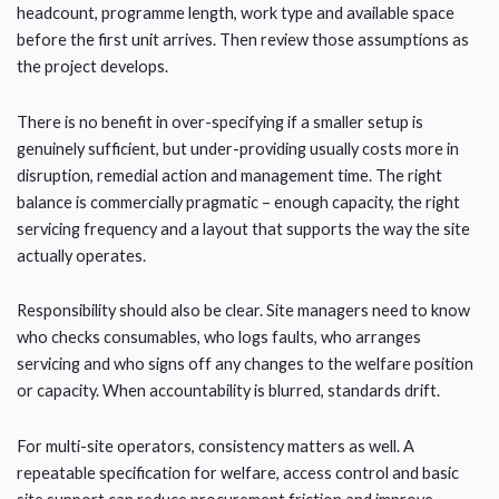
headcount, programme length, work type and available space
before the first unit arrives. Then review those assumptions as
the project develops.
There is no benefit in over-specifying if a smaller setup is
genuinely sufficient, but under-providing usually costs more in
disruption, remedial action and management time. The right
balance is commercially pragmatic – enough capacity, the right
servicing frequency and a layout that supports the way the site
actually operates.
Responsibility should also be clear. Site managers need to know
who checks consumables, who logs faults, who arranges
servicing and who signs off any changes to the welfare position
or capacity. When accountability is blurred, standards drift.
For multi-site operators, consistency matters as well. A
repeatable specification for welfare, access control and basic