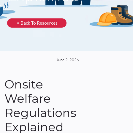
Back To Resources
June 2, 2026
Onsite
Welfare
Regulations
Explained