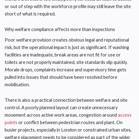
or out of step with the workforce profile may still leave the site
short of what is required.
Why welfare compliance affects more than inspections
Poor welfare provision creates obvious legal and reputational
risk, but the operational impact is just as significant. If washing
facilities are inadequate, break areas are not fit for use or
toilets are not properly maintained, site standards slip quickly.
Morale drops, complaints increase and supervisory time gets
pulled into issues that should have been resolved before
mobilisation.
There is also a practical connection between welfare and site
control. A poorly planned layout can create unnecessary
movement across active work areas, congestion around
access
points
or conflict between pedestrian routes and plant. On
busier projects, especially in London or constrained urban sites,
welfare placement needs to be considered as part of the wider