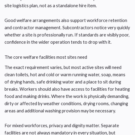
site logistics plan, not as a standalone hire item.
Good welfare arrangements also support workforce retention
and contractor management. Subcontractors notice very quickly
whether a site is professionally run. If standards are visibly poor,
confidence in the wider operation tends to drop with it.
The core welfare facilities most sites need
The exact requirement varies, but most active sites will need
clean toilets, hot and cold or warm running water, soap, means
of drying hands, safe drinking water and a place to sit during
breaks. Workers should also have access to facilities for heating
food and making drinks. Where the work is physically demanding,
dirty or affected by weather conditions, drying rooms, changing
areas and additional washing provision may be necessary.
For mixed workforces, privacy and dignity matter. Separate
facilities are not always mandatory in every situation, but