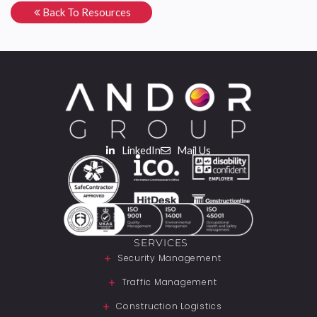
Back To Resources
LinkedIn
Mail Us
SERVICES
Security Management
Traffic Management
Construction Logistics