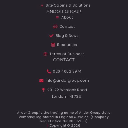
Site Cabins & Solutions
ANDOR GROUP
About
Contact
Blog & News
Resources
Terms of Business
CONTACT
020 4602 3974
info@andorgroup.com
20-22 Wenlock Road
London | N1 7GU
Andor Group is the trading name of Andor Group Ltd, a
company registered in England & Wales. (Company
Registration No: 13855236)
|
Copyright © 2026