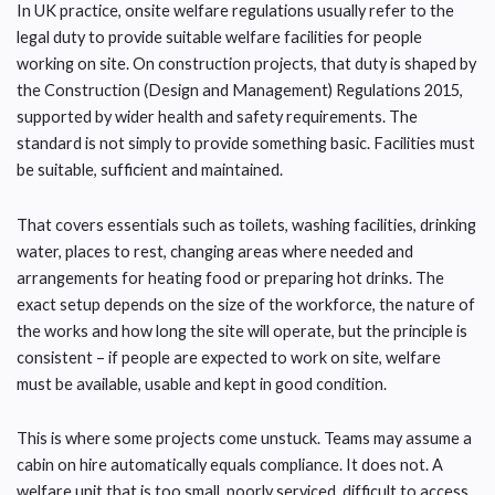
In UK practice, onsite welfare regulations usually refer to the
legal duty to provide suitable welfare facilities for people
working on site. On construction projects, that duty is shaped by
the Construction (Design and Management) Regulations 2015,
supported by wider health and safety requirements. The
standard is not simply to provide something basic. Facilities must
be suitable, sufficient and maintained.
That covers essentials such as toilets, washing facilities, drinking
water, places to rest, changing areas where needed and
arrangements for heating food or preparing hot drinks. The
exact setup depends on the size of the workforce, the nature of
the works and how long the site will operate, but the principle is
consistent – if people are expected to work on site, welfare
must be available, usable and kept in good condition.
This is where some projects come unstuck. Teams may assume a
cabin on hire automatically equals compliance. It does not. A
welfare unit that is too small, poorly serviced, difficult to access