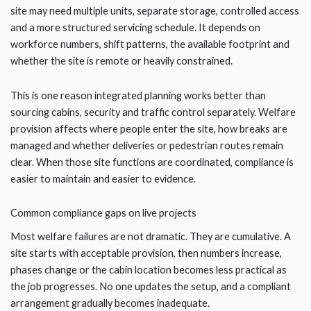
site may need multiple units, separate storage, controlled access
and a more structured servicing schedule. It depends on
workforce numbers, shift patterns, the available footprint and
whether the site is remote or heavily constrained.
This is one reason integrated planning works better than
sourcing cabins, security and traffic control separately. Welfare
provision affects where people enter the site, how breaks are
managed and whether deliveries or pedestrian routes remain
clear. When those site functions are coordinated, compliance is
easier to maintain and easier to evidence.
Common compliance gaps on live projects
Most welfare failures are not dramatic. They are cumulative. A
site starts with acceptable provision, then numbers increase,
phases change or the cabin location becomes less practical as
the job progresses. No one updates the setup, and a compliant
arrangement gradually becomes inadequate.