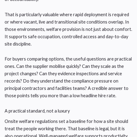
That is particularly valuable where rapid deployment is required
or where vacant, live and transitional site conditions overlap. In
those environments, welfare provision is not just about comfort.
It supports safe occupation, controlled access and day-to-day
site discipline.
For buyers comparing options, the useful questions are practical
ones. Can the supplier mobilise quickly? Can they scale as the
project changes? Can they evidence inspections and service
records? Do they understand the compliance pressure on
principal contractors and facilities teams? A credible answer to
those points tells you more than a low headline hire rate.
A practical standard, not a luxury
Onsite welfare regulations set a baseline for how a site should
treat the people working there. That baseline is legal, but it is
also operational. Well-managed welfare supports productivity,