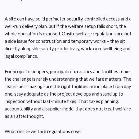
A site can have solid perimeter security, controlled access and a
well-run delivery plan, but if the welfare setup falls short, the
whole operation is exposed. Onsite welfare regulations are not
a side issue for construction and temporary works – they sit
directly alongside safety, productivity, workforce wellbeing and
legal compliance.
For project managers, principal contractors and facilities teams,
the challenge is rarely understanding that welfare matters. The
real issue is making sure the right facilities are in place from day
one, stay adequate as the project develops and stand up to
inspection without last-minute fixes. That takes planning,
accountability and a supplier model that does not treat welfare
as an afterthought.
What onsite welfare regulations cover