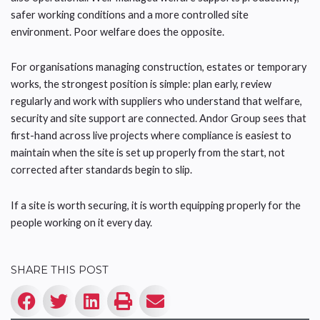
safer working conditions and a more controlled site
environment. Poor welfare does the opposite.
For organisations managing construction, estates or temporary
works, the strongest position is simple: plan early, review
regularly and work with suppliers who understand that welfare,
security and site support are connected. Andor Group sees that
first-hand across live projects where compliance is easiest to
maintain when the site is set up properly from the start, not
corrected after standards begin to slip.
If a site is worth securing, it is worth equipping properly for the
people working on it every day.
SHARE THIS POST