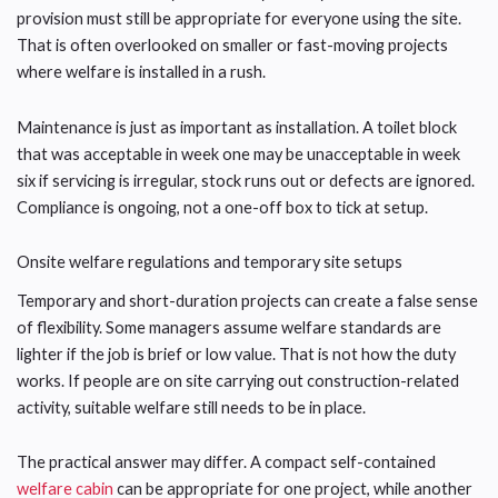
provision must still be appropriate for everyone using the site.
That is often overlooked on smaller or fast-moving projects
where welfare is installed in a rush.
Maintenance is just as important as installation. A toilet block
that was acceptable in week one may be unacceptable in week
six if servicing is irregular, stock runs out or defects are ignored.
Compliance is ongoing, not a one-off box to tick at setup.
Onsite welfare regulations and temporary site setups
Temporary and short-duration projects can create a false sense
of flexibility. Some managers assume welfare standards are
lighter if the job is brief or low value. That is not how the duty
works. If people are on site carrying out construction-related
activity, suitable welfare still needs to be in place.
The practical answer may differ. A compact self-contained
welfare cabin
can be appropriate for one project, while another