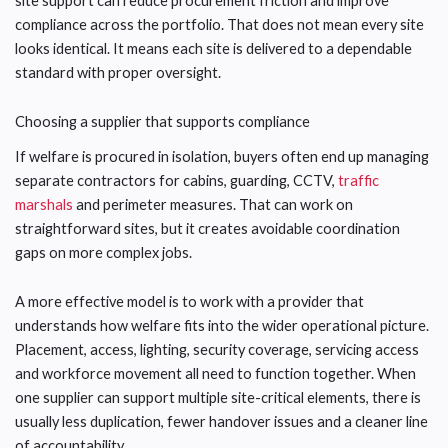
site support can reduce procurement friction and improve
compliance across the portfolio. That does not mean every site
looks identical. It means each site is delivered to a dependable
standard with proper oversight.
Choosing a supplier that supports compliance
If welfare is procured in isolation, buyers often end up managing
separate contractors for cabins, guarding, CCTV,
traffic
marshals
and perimeter measures. That can work on
straightforward sites, but it creates avoidable coordination
gaps on more complex jobs.
A more effective model is to work with a provider that
understands how welfare fits into the wider operational picture.
Placement, access, lighting, security coverage, servicing access
and workforce movement all need to function together. When
one supplier can support multiple site-critical elements, there is
usually less duplication, fewer handover issues and a cleaner line
of accountability.