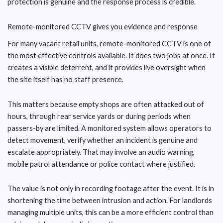
protection is genuine and the response process is credible.
Remote-monitored CCTV gives you evidence and response
For many vacant retail units, remote-monitored CCTV is one of
the most effective controls available. It does two jobs at once. It
creates a visible deterrent, and it provides live oversight when
the site itself has no staff presence.
This matters because empty shops are often attacked out of
hours, through rear service yards or during periods when
passers-by are limited. A monitored system allows operators to
detect movement, verify whether an incident is genuine and
escalate appropriately. That may involve an audio warning,
mobile patrol attendance or police contact where justified.
The value is not only in recording footage after the event. It is in
shortening the time between intrusion and action. For landlords
managing multiple units, this can be a more efficient control than