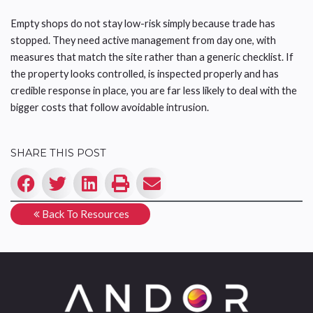
Empty shops do not stay low-risk simply because trade has
stopped. They need active management from day one, with
measures that match the site rather than a generic checklist. If
the property looks controlled, is inspected properly and has
credible response in place, you are far less likely to deal with the
bigger costs that follow avoidable intrusion.
SHARE THIS POST
Back To Resources