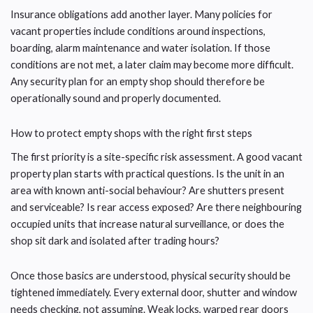
Insurance obligations add another layer. Many policies for
vacant properties include conditions around inspections,
boarding, alarm maintenance and water isolation. If those
conditions are not met, a later claim may become more difficult.
Any security plan for an empty shop should therefore be
operationally sound and properly documented.
How to protect empty shops with the right first steps
The first priority is a site-specific risk assessment. A good vacant
property plan starts with practical questions. Is the unit in an
area with known anti-social behaviour? Are shutters present
and serviceable? Is rear access exposed? Are there neighbouring
occupied units that increase natural surveillance, or does the
shop sit dark and isolated after trading hours?
Once those basics are understood, physical security should be
tightened immediately. Every external door, shutter and window
needs checking, not assuming. Weak locks, warped rear doors