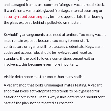
and damaged frames are common failings in vacant retail stock.
If a unit has a vulnerable glazed frontage, internal boarding or
security-rated boarding
may be more appropriate than leaving
the glass exposed behind a pulled-down shutter.
Keyholding arrangements also need attention. Too many vacant
sites remain exposed because too many former staff,
contractors or agents still hold access credentials. Keys, alarm
codes and access fobs should be reviewed and reset as
standard. If the void follows a contentious tenant exit or
insolvency, this becomes even more important.
Visible deterrence matters more than many realise
A vacant shop that looks unmanaged invites testing. A vacant
shop that looks actively protected tends to be bypassed for
easier opportunities. That is why visible deterrence should form
part of the plan, not be treated as cosmetic.