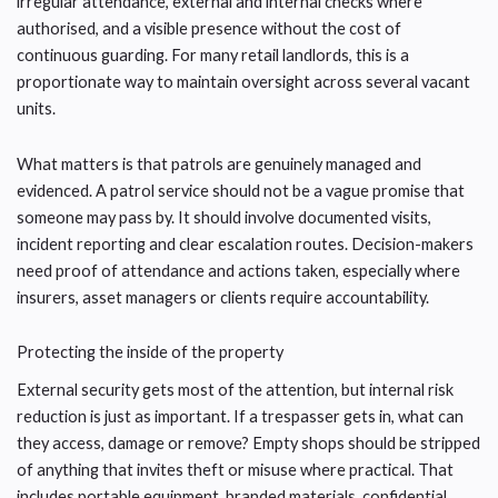
irregular attendance, external and internal checks where
authorised, and a visible presence without the cost of
continuous guarding. For many retail landlords, this is a
proportionate way to maintain oversight across several vacant
units.
What matters is that patrols are genuinely managed and
evidenced. A patrol service should not be a vague promise that
someone may pass by. It should involve documented visits,
incident reporting and clear escalation routes. Decision-makers
need proof of attendance and actions taken, especially where
insurers, asset managers or clients require accountability.
Protecting the inside of the property
External security gets most of the attention, but internal risk
reduction is just as important. If a trespasser gets in, what can
they access, damage or remove? Empty shops should be stripped
of anything that invites theft or misuse where practical. That
includes portable equipment, branded materials, confidential