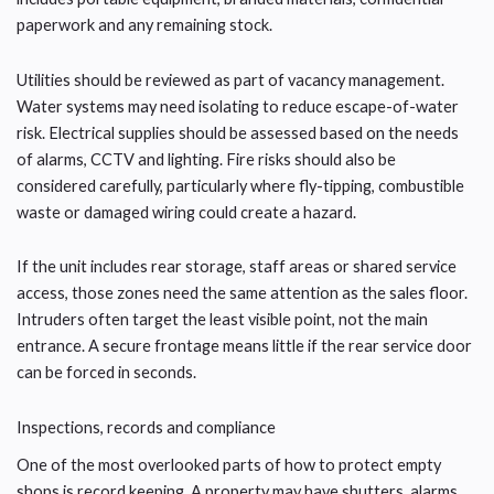
paperwork and any remaining stock.
Utilities should be reviewed as part of vacancy management.
Water systems may need isolating to reduce escape-of-water
risk. Electrical supplies should be assessed based on the needs
of alarms, CCTV and lighting. Fire risks should also be
considered carefully, particularly where fly-tipping, combustible
waste or damaged wiring could create a hazard.
If the unit includes rear storage, staff areas or shared service
access, those zones need the same attention as the sales floor.
Intruders often target the least visible point, not the main
entrance. A secure frontage means little if the rear service door
can be forced in seconds.
Inspections, records and compliance
One of the most overlooked parts of how to protect empty
shops is record keeping. A property may have shutters, alarms