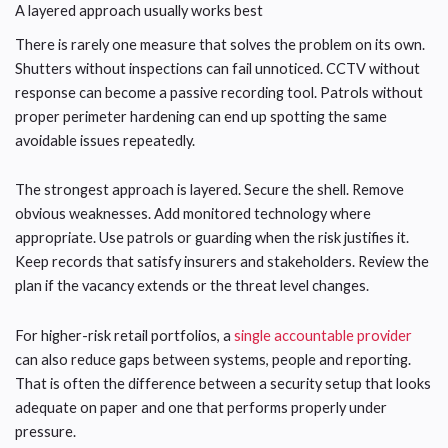
A layered approach usually works best
There is rarely one measure that solves the problem on its own.
Shutters without inspections can fail unnoticed. CCTV without
response can become a passive recording tool. Patrols without
proper perimeter hardening can end up spotting the same
avoidable issues repeatedly.
The strongest approach is layered. Secure the shell. Remove
obvious weaknesses. Add monitored technology where
appropriate. Use patrols or guarding when the risk justifies it.
Keep records that satisfy insurers and stakeholders. Review the
plan if the vacancy extends or the threat level changes.
For higher-risk retail portfolios, a
single accountable provider
can also reduce gaps between systems, people and reporting.
That is often the difference between a security setup that looks
adequate on paper and one that performs properly under
pressure.