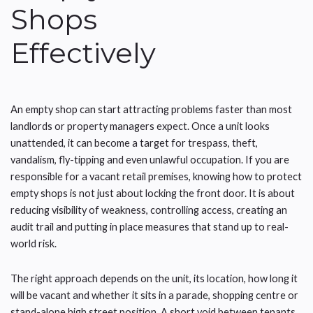
Shops
Effectively
An empty shop can start attracting problems faster than most
landlords or property managers expect. Once a unit looks
unattended, it can become a target for trespass, theft,
vandalism, fly-tipping and even unlawful occupation. If you are
responsible for a vacant retail premises, knowing how to protect
empty shops is not just about locking the front door. It is about
reducing visibility of weakness, controlling access, creating an
audit trail and putting in place measures that stand up to real-
world risk.
The right approach depends on the unit, its location, how long it
will be vacant and whether it sits in a parade, shopping centre or
stand-alone high street position. A short void between tenants