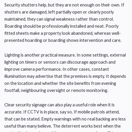
Security shutters help, but they are not enough on their own. If
shutters are damaged, left partially open or clearly poorly
maintained, they can signal weakness rather than control.
Boarding should be professionally installed and neat. Poorly
fitted sheets make a property look abandoned, whereas well-
presented hoarding or boarding shows intervention and care.
Lighting is another practical measure. In some settings, external
lighting on timers or sensors can discourage approach and
improve camera performance. In other cases, constant
illumination may advertise that the premises is empty. It depends
on the location and whether the site benefits from evening
footfall, neighbouring oversight or remote monitoring.
Clear security signage can also play a useful role when it is
accurate. If CCTV is in place, say so. If mobile patrols attend,
that can be stated. Empty warnings with no real backing are less
useful than many believe. The deterrent works best when the