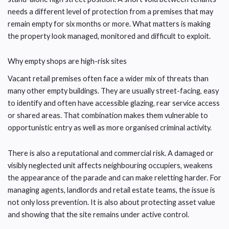
needs a different level of protection from a premises that may
remain empty for six months or more. What matters is making
the property look managed, monitored and difficult to exploit.
Why empty shops are high-risk sites
Vacant retail premises often face a wider mix of threats than
many other empty buildings. They are usually street-facing, easy
to identify and often have accessible glazing, rear service access
or shared areas. That combination makes them vulnerable to
opportunistic entry as well as more organised criminal activity.
There is also a reputational and commercial risk. A damaged or
visibly neglected unit affects neighbouring occupiers, weakens
the appearance of the parade and can make reletting harder. For
managing agents, landlords and retail estate teams, the issue is
not only loss prevention. It is also about protecting asset value
and showing that the site remains under active control.