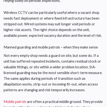
relying solely on periodic inspections.
Wireless CCTV can be particularly useful where a vacant shop
needs fast deployment or where fixed infrastructure has been
stripped out. Wired systems may suit longer void periods or
higher-risk assets. The right choice depends on the unit,
available power, expected vacancy duration and the level of risk.
Manned guarding and mobile patrols – when they make sense
Not every empty shop needs a guard on site, but some do. If a
unit has suffered repeated incidents, contains residual stock or
valuable fittings, or sits within a wider problem location, SIA-
licensed guarding may be the most sensible short-term measure.
The same applies during periods of transition such as
dilapidation works, strip-out or incoming fit-out, when access
patterns are changing and risk temporarily increases.
Mobile patrols
are often a practical middle ground. They provide