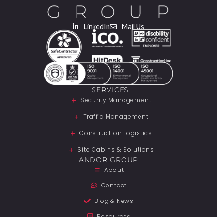
LinkedIn
Mail Us
SERVICES
Security Management
Traffic Management
Construction Logistics
Site Cabins & Solutions
ANDOR GROUP
About
Contact
Blog & News
Resources