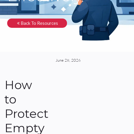
Back To Resources
June 28, 2026
How
to
Protect
Empty