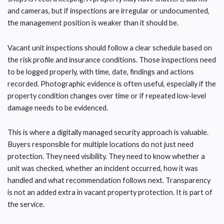
and cameras, but if inspections are irregular or undocumented,
the management position is weaker than it should be.
Vacant unit inspections should follow a clear schedule based on
the risk profile and insurance conditions. Those inspections need
to be logged properly, with time, date, findings and actions
recorded. Photographic evidence is often useful, especially if the
property condition changes over time or if repeated low-level
damage needs to be evidenced.
This is where a digitally managed security approach is valuable.
Buyers responsible for multiple locations do not just need
protection. They need visibility. They need to know whether a
unit was checked, whether an incident occurred, how it was
handled and what recommendation follows next. Transparency
is not an added extra in vacant property protection. It is part of
the service.