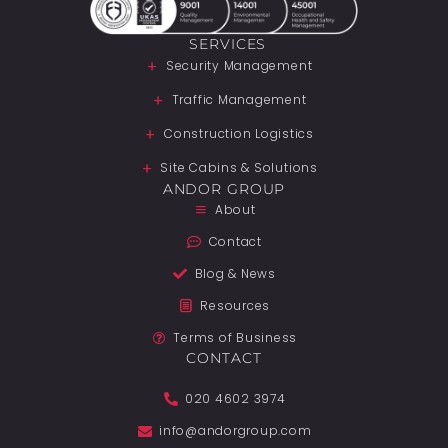
SERVICES
Security Management
Traffic Management
Construction Logistics
Site Cabins & Solutions
ANDOR GROUP
About
Contact
Blog & News
Resources
Terms of Business
CONTACT
020 4602 3974
info@andorgroup.com