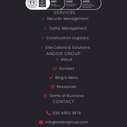
SERVICES
Security Management
Traffic Management
Construction Logistics
Site Cabins & Solutions
ANDOR GROUP
About
Contact
Blog & News
Resources
Terms of Business
CONTACT
020 4602 3974
info@andorgroup.com