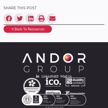
SHARE THIS POST
Back To Resources
LinkedIn
Mail Us
SERVICES