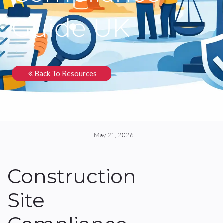
Guide UK
Back To Resources
May 21, 2026
Construction
Site