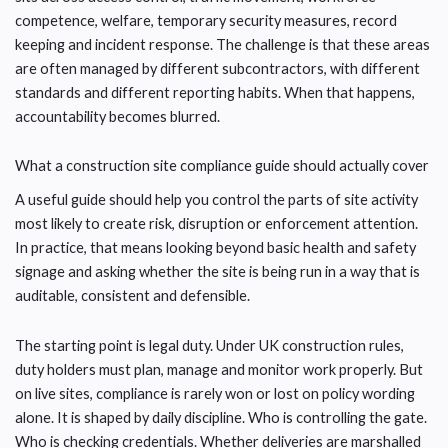
competence, welfare, temporary security measures, record
keeping and incident response. The challenge is that these areas
are often managed by different subcontractors, with different
standards and different reporting habits. When that happens,
accountability becomes blurred.
What a construction site compliance guide should actually cover
A useful guide should help you control the parts of site activity
most likely to create risk, disruption or enforcement attention.
In practice, that means looking beyond basic health and safety
signage and asking whether the site is being run in a way that is
auditable, consistent and defensible.
The starting point is legal duty. Under UK construction rules,
duty holders must plan, manage and monitor work properly. But
on live sites, compliance is rarely won or lost on policy wording
alone. It is shaped by daily discipline. Who is controlling the gate.
Who is checking credentials. Whether deliveries are marshalled