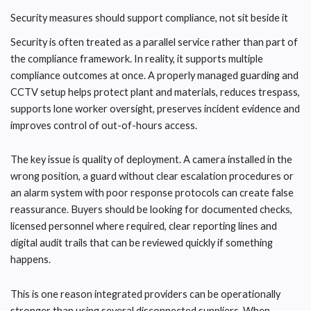
Security measures should support compliance, not sit beside it
Security is often treated as a parallel service rather than part of
the compliance framework. In reality, it supports multiple
compliance outcomes at once. A properly managed guarding and
CCTV setup helps protect plant and materials, reduces trespass,
supports lone worker oversight, preserves incident evidence and
improves control of out-of-hours access.
The key issue is quality of deployment. A camera installed in the
wrong position, a guard without clear escalation procedures or
an alarm system with poor response protocols can create false
reassurance. Buyers should be looking for documented checks,
licensed personnel where required, clear reporting lines and
digital audit trails that can be reviewed quickly if something
happens.
This is one reason integrated providers can be operationally
stronger than using several disconnected suppliers. When