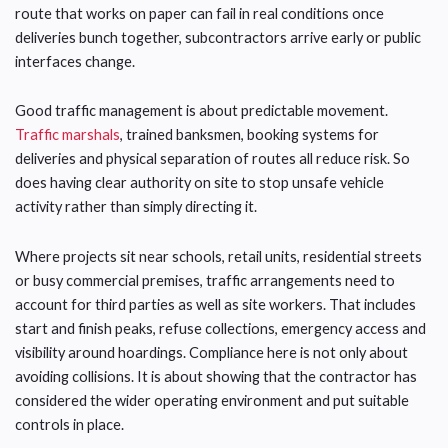
route that works on paper can fail in real conditions once
deliveries bunch together, subcontractors arrive early or public
interfaces change.
Good traffic management is about predictable movement.
Traffic marshals
, trained banksmen, booking systems for
deliveries and physical separation of routes all reduce risk. So
does having clear authority on site to stop unsafe vehicle
activity rather than simply directing it.
Where projects sit near schools, retail units, residential streets
or busy commercial premises, traffic arrangements need to
account for third parties as well as site workers. That includes
start and finish peaks, refuse collections, emergency access and
visibility around hoardings. Compliance here is not only about
avoiding collisions. It is about showing that the contractor has
considered the wider operating environment and put suitable
controls in place.