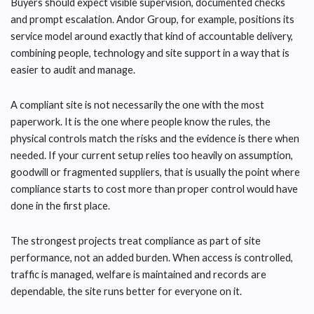
Buyers should expect visible supervision, documented checks
and prompt escalation. Andor Group, for example, positions its
service model around exactly that kind of accountable delivery,
combining people, technology and site support in a way that is
easier to audit and manage.
A compliant site is not necessarily the one with the most
paperwork. It is the one where people know the rules, the
physical controls match the risks and the evidence is there when
needed. If your current setup relies too heavily on assumption,
goodwill or fragmented suppliers, that is usually the point where
compliance starts to cost more than proper control would have
done in the first place.
The strongest projects treat compliance as part of site
performance, not an added burden. When access is controlled,
traffic is managed, welfare is maintained and records are
dependable, the site runs better for everyone on it.