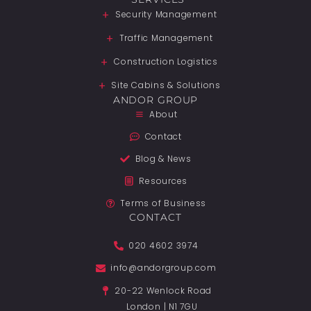
Security Management
Traffic Management
Construction Logistics
Site Cabins & Solutions
ANDOR GROUP
About
Contact
Blog & News
Resources
Terms of Business
CONTACT
020 4602 3974
info@andorgroup.com
20-22 Wenlock Road
London | N1 7GU