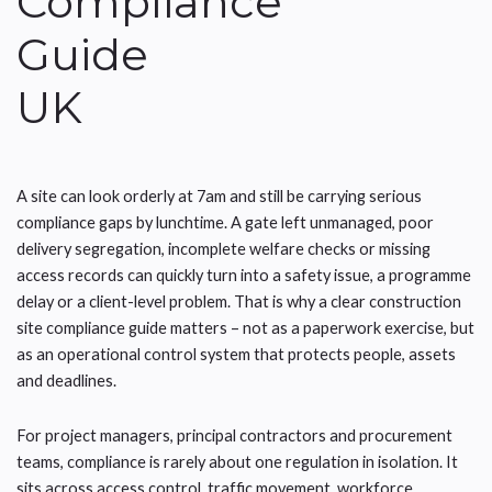
Compliance
Guide
UK
A site can look orderly at 7am and still be carrying serious
compliance gaps by lunchtime. A gate left unmanaged, poor
delivery segregation, incomplete welfare checks or missing
access records can quickly turn into a safety issue, a programme
delay or a client-level problem. That is why a clear construction
site compliance guide matters – not as a paperwork exercise, but
as an operational control system that protects people, assets
and deadlines.
For project managers, principal contractors and procurement
teams, compliance is rarely about one regulation in isolation. It
sits across access control, traffic movement, workforce