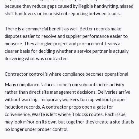
because they reduce gaps caused by illegible handwriting, missed
shift handovers or inconsistent reporting between teams.
There is a commercial benefit as well. Better records make
disputes easier to resolve and supplier performance easier to
measure. They also give project and procurement teams a
clearer basis for deciding whether a service partner is actually
delivering what was contracted.
Contractor control is where compliance becomes operational
Many compliance failures come from subcontractor activity
rather than direct site management decisions. Deliveries arrive
without warning. Temporary workers turn up without proper
induction records. A contractor props open a gate for
convenience. Waste is left where it blocks routes. Each issue
may look minor on its own, but together they create a site that is
no longer under proper control.