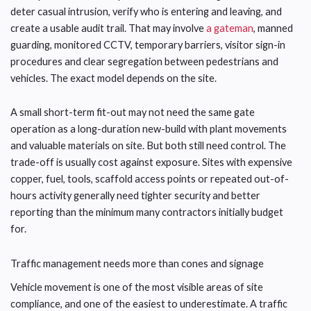
deter casual intrusion, verify who is entering and leaving, and
create a usable audit trail. That may involve
a gateman
, manned
guarding, monitored CCTV, temporary barriers, visitor sign-in
procedures and clear segregation between pedestrians and
vehicles. The exact model depends on the site.
A small short-term fit-out may not need the same gate
operation as a long-duration new-build with plant movements
and valuable materials on site. But both still need control. The
trade-off is usually cost against exposure. Sites with expensive
copper, fuel, tools, scaffold access points or repeated out-of-
hours activity generally need tighter security and better
reporting than the minimum many contractors initially budget
for.
Traffic management needs more than cones and signage
Vehicle movement is one of the most visible areas of site
compliance, and one of the easiest to underestimate. A traffic