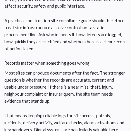
affect security, safety and public interface.
A practical construction site compliance guide should therefore
treat site infrastructure as a live control, not a static
procurement line. Ask who inspects it, how defects are logged,
how quickly they are rectified and whether there is a clear record
of action taken.
Records matter when something goes wrong
Most sites can produce documents after the fact. The stronger
question is whether the records are accurate, current and
usable under pressure. If there is a near miss, theft, injury,
neighbour complaint or insurer query, the site team needs
evidence that stands up.
That means keeping reliable logs for site access, patrols,
incidents, delivery activity, welfare checks, alarm activations and
key handovers. Digital systems are particularly valuable here