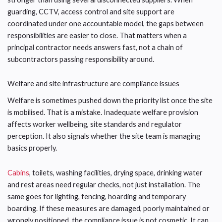
guarding, CCTV, access control and site support are
coordinated under one accountable model, the gaps between
responsibilities are easier to close. That matters when a
principal contractor needs answers fast, not a chain of
subcontractors passing responsibility around.
Welfare and site infrastructure are compliance issues
Welfare is sometimes pushed down the priority list once the site
is mobilised. That is a mistake. Inadequate welfare provision
affects worker wellbeing, site standards and regulator
perception. It also signals whether the site team is managing
basics properly.
Cabins
, toilets, washing facilities, drying space, drinking water
and rest areas need regular checks, not just installation. The
same goes for lighting, fencing, hoarding and temporary
boarding. If these measures are damaged, poorly maintained or
wrongly positioned, the compliance issue is not cosmetic. It can