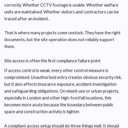
correctly. Whether CCTV footage is usable. Whether welfare
units are maintained. Whether visitors and contractors can be
traced after an incident.
That is where many projects come unstuck. They have the right
documents, but the site operation does not reliably support
them.
Site access is often the first compliance failure point
If access control is weak, every other control measure is
compromised. Unauthorised entry creates obvious security risk,
but it also affects insurance exposure, accident investigation
and safeguarding obligations. On mixed-use or urban projects,
especially in London and other high-footfall locations, this
becomes more acute because the boundary between public
space and construction activity is tighter.
A compliant access setup should do three things well. It should