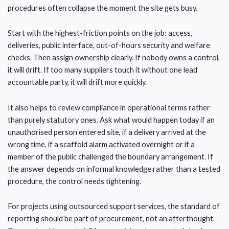
procedures often collapse the moment the site gets busy.
Start with the highest-friction points on the job: access,
deliveries, public interface, out-of-hours security and welfare
checks. Then assign ownership clearly. If nobody owns a control,
it will drift. If too many suppliers touch it without one lead
accountable party, it will drift more quickly.
It also helps to review compliance in operational terms rather
than purely statutory ones. Ask what would happen today if an
unauthorised person entered site, if a delivery arrived at the
wrong time, if a scaffold alarm activated overnight or if a
member of the public challenged the boundary arrangement. If
the answer depends on informal knowledge rather than a tested
procedure, the control needs tightening.
For projects using outsourced support services, the standard of
reporting should be part of procurement, not an afterthought.