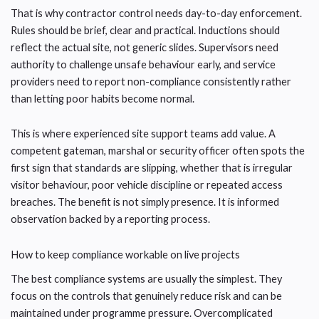
That is why contractor control needs day-to-day enforcement.
Rules should be brief, clear and practical. Inductions should
reflect the actual site, not generic slides. Supervisors need
authority to challenge unsafe behaviour early, and service
providers need to report non-compliance consistently rather
than letting poor habits become normal.
This is where experienced site support teams add value. A
competent gateman, marshal or security officer often spots the
first sign that standards are slipping, whether that is irregular
visitor behaviour, poor vehicle discipline or repeated access
breaches. The benefit is not simply presence. It is informed
observation backed by a reporting process.
How to keep compliance workable on live projects
The best compliance systems are usually the simplest. They
focus on the controls that genuinely reduce risk and can be
maintained under programme pressure. Overcomplicated