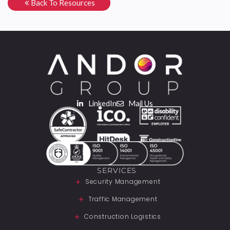
Back To Resources
LinkedIn
Mail Us
SERVICES
Security Management
Traffic Management
Construction Logistics