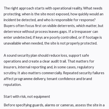
The right approach starts with operational reality. What needs
protecting, when is the site most exposed, how quickly would an
incident be detected, and who is responsible for response?
Buyers often focus first on visible deterrents, which matter, but
deterrence without process leaves gaps. If a trespasser can
enter undetected, if keys are poorly controlled, or if footage is
unavailable when needed, the site is not properly protected.
A sound security plan should reduce loss, support safe
operations and create a clear audit trail. That matters for
insurers, internal reporting and, in some cases, regulatory
scrutiny. It also matters commercially. Repeated security failures
affect programme delivery, tenant confidence and brand
reputation.
Start with risk, not equipment
Before specifying guards, alarms or cameras, assess the site in a