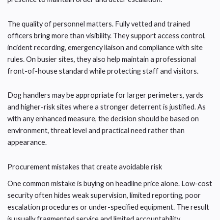
The quality of personnel matters. Fully vetted and trained
officers bring more than visibility. They support access control,
incident recording, emergency liaison and compliance with site
rules. On busier sites, they also help maintain a professional
front-of-house standard while protecting staff and visitors.
Dog handlers may be appropriate for larger perimeters, yards
and higher-risk sites where a stronger deterrent is justified. As
with any enhanced measure, the decision should be based on
environment, threat level and practical need rather than
appearance.
Procurement mistakes that create avoidable risk
One common mistake is buying on headline price alone. Low-cost
security often hides weak supervision, limited reporting, poor
escalation procedures or under-specified equipment. The result
is usually fragmented service and limited accountability.