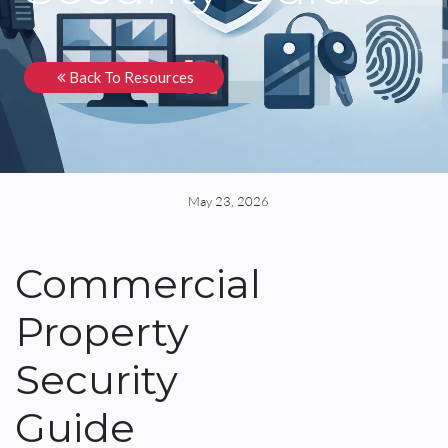
Back To Resources
May 23, 2026
Commercial
Property
Security
Guide