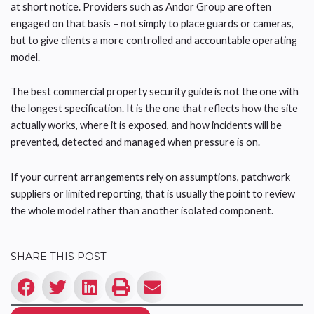
at short notice. Providers such as Andor Group are often
engaged on that basis – not simply to place guards or cameras,
but to give clients a more controlled and accountable operating
model.
The best commercial property security guide is not the one with
the longest specification. It is the one that reflects how the site
actually works, where it is exposed, and how incidents will be
prevented, detected and managed when pressure is on.
If your current arrangements rely on assumptions, patchwork
suppliers or limited reporting, that is usually the point to review
the whole model rather than another isolated component.
SHARE THIS POST