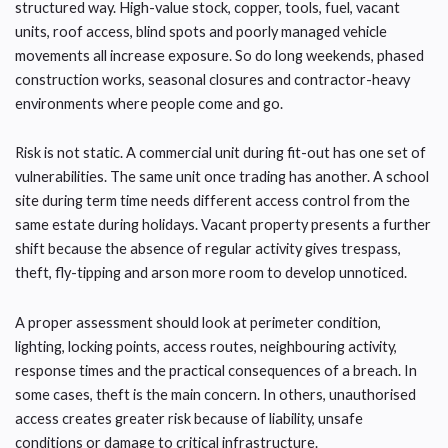
structured way. High-value stock, copper, tools, fuel, vacant
units, roof access, blind spots and poorly managed vehicle
movements all increase exposure. So do long weekends, phased
construction works, seasonal closures and contractor-heavy
environments where people come and go.
Risk is not static. A commercial unit during fit-out has one set of
vulnerabilities. The same unit once trading has another. A school
site during term time needs different access control from the
same estate during holidays. Vacant property presents a further
shift because the absence of regular activity gives trespass,
theft, fly-tipping and arson more room to develop unnoticed.
A proper assessment should look at perimeter condition,
lighting, locking points, access routes, neighbouring activity,
response times and the practical consequences of a breach. In
some cases, theft is the main concern. In others, unauthorised
access creates greater risk because of liability, unsafe
conditions or damage to critical infrastructure.