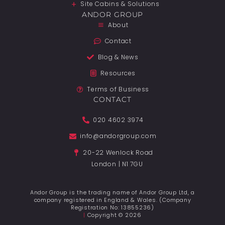
Site Cabins & Solutions
ANDOR GROUP
About
Contact
Blog & News
Resources
Terms of Business
CONTACT
020 4602 3974
info@andorgroup.com
20-22 Wenlock Road
London | N1 7GU
Andor Group is the trading name of Andor Group Ltd, a
company registered in England & Wales. (Company
Registration No: 13855236)
|
Copyright © 2026