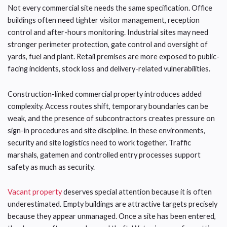
Not every commercial site needs the same specification. Office
buildings often need tighter visitor management, reception
control and after-hours monitoring. Industrial sites may need
stronger perimeter protection, gate control and oversight of
yards, fuel and plant. Retail premises are more exposed to public-
facing incidents, stock loss and delivery-related vulnerabilities.
Construction-linked commercial property introduces added
complexity. Access routes shift, temporary boundaries can be
weak, and the presence of subcontractors creates pressure on
sign-in procedures and site discipline. In these environments,
security and site logistics need to work together. Traffic
marshals, gatemen and controlled entry processes support
safety as much as security.
Vacant property
deserves special attention because it is often
underestimated. Empty buildings are attractive targets precisely
because they appear unmanaged. Once a site has been entered,