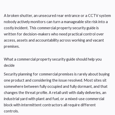
A broken shutter, an unsecured rear entrance or a CCTV system
nobody actively monitors can turn a manageable site risk into a
costly incident. This commercial property security guide is
written for decision-makers who need practical control over
access, assets and accountability across working and vacant
premises.
What a commercial property security guide should help you
decide
Security planning for commercial premises is rarely about buying
one product and considering the issue resolved. Most sites sit
somewhere between fully occupied and fully dormant, and that
changes the threat profile. A retail unit with daily deliveries, an
industrial yard with plant and fuel, or a mixed-use commercial
block with intermittent contractors all require different
controls.