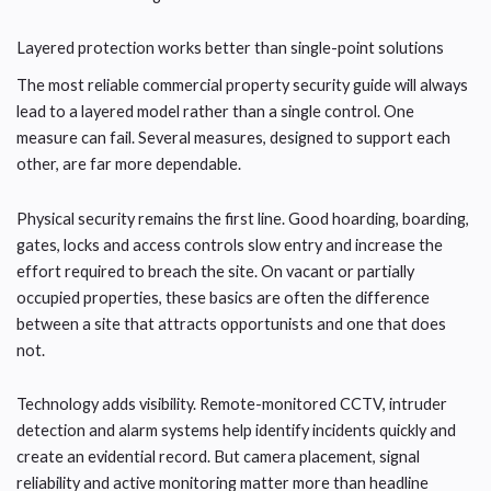
Layered protection works better than single-point solutions
The most reliable commercial property security guide will always
lead to a layered model rather than a single control. One
measure can fail. Several measures, designed to support each
other, are far more dependable.
Physical security remains the first line. Good hoarding, boarding,
gates, locks and access controls slow entry and increase the
effort required to breach the site. On vacant or partially
occupied properties, these basics are often the difference
between a site that attracts opportunists and one that does
not.
Technology adds visibility. Remote-monitored CCTV, intruder
detection and alarm systems help identify incidents quickly and
create an evidential record. But camera placement, signal
reliability and active monitoring matter more than headline