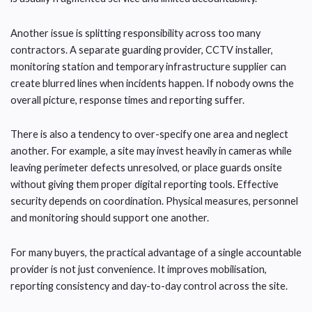
Another issue is splitting responsibility across too many
contractors. A separate guarding provider, CCTV installer,
monitoring station and temporary infrastructure supplier can
create blurred lines when incidents happen. If nobody owns the
overall picture, response times and reporting suffer.
There is also a tendency to over-specify one area and neglect
another. For example, a site may invest heavily in cameras while
leaving perimeter defects unresolved, or place guards onsite
without giving them proper digital reporting tools. Effective
security depends on coordination. Physical measures, personnel
and monitoring should support one another.
For many buyers, the practical advantage of a single accountable
provider is not just convenience. It improves mobilisation,
reporting consistency and day-to-day control across the site.