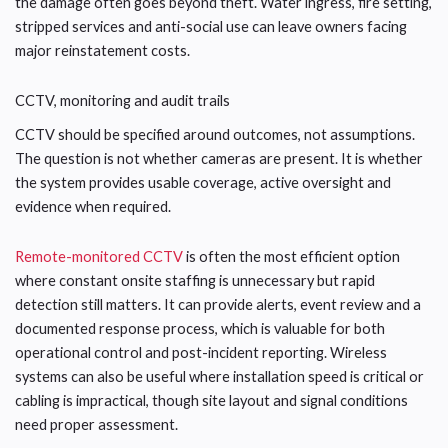
the damage often goes beyond theft. Water ingress, fire setting,
stripped services and anti-social use can leave owners facing
major reinstatement costs.
CCTV, monitoring and audit trails
CCTV should be specified around outcomes, not assumptions.
The question is not whether cameras are present. It is whether
the system provides usable coverage, active oversight and
evidence when required.
Remote-monitored CCTV
is often the most efficient option
where constant onsite staffing is unnecessary but rapid
detection still matters. It can provide alerts, event review and a
documented response process, which is valuable for both
operational control and post-incident reporting. Wireless
systems can also be useful where installation speed is critical or
cabling is impractical, though site layout and signal conditions
need proper assessment.