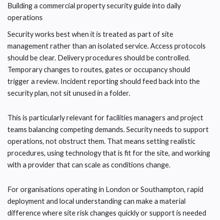
Building a commercial property security guide into daily
operations
Security works best when it is treated as part of site
management rather than an isolated service. Access protocols
should be clear. Delivery procedures should be controlled.
Temporary changes to routes, gates or occupancy should
trigger a review. Incident reporting should feed back into the
security plan, not sit unused in a folder.
This is particularly relevant for facilities managers and project
teams balancing competing demands. Security needs to support
operations, not obstruct them. That means setting realistic
procedures, using technology that is fit for the site, and working
with a provider that can scale as conditions change.
For organisations operating in London or Southampton, rapid
deployment and local understanding can make a material
difference where site risk changes quickly or support is needed