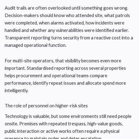
Audit trails are often overlooked until something goes wrong.
Decision-makers should know who attended site, what patrols
were completed, when alarms activated, how incidents were
handled and whether any vulnerabilities were identified earlier.
Transparent reporting turns security from a reactive cost into a
managed operational function.
For multi-site operators, that visibility becomes even more
important. Standardised reporting across several properties
helps procurement and operational teams compare
performance, identify repeat issues and allocate spend more
intelligently.
The role of personnel on higher-risk sites
Technology is valuable, but some environments still need people
onsite. Premises with repeated trespass, high-value goods,
public interaction or active works often require a physical
presence to maintain order and deter escalation.