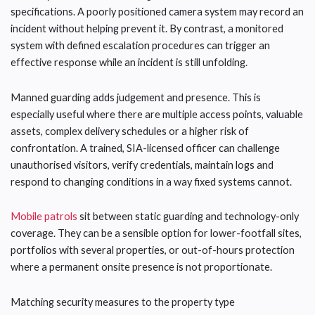
specifications. A poorly positioned camera system may record an
incident without helping prevent it. By contrast, a monitored
system with defined escalation procedures can trigger an
effective response while an incident is still unfolding.
Manned guarding adds judgement and presence. This is
especially useful where there are multiple access points, valuable
assets, complex delivery schedules or a higher risk of
confrontation. A trained, SIA-licensed officer can challenge
unauthorised visitors, verify credentials, maintain logs and
respond to changing conditions in a way fixed systems cannot.
Mobile patrols
sit between static guarding and technology-only
coverage. They can be a sensible option for lower-footfall sites,
portfolios with several properties, or out-of-hours protection
where a permanent onsite presence is not proportionate.
Matching security measures to the property type